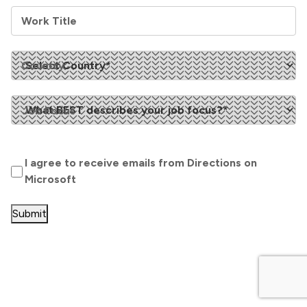
Work Title
Country
Job Focus
Opt
I agree to receive emails from Directions on
In
(Required)
Microsoft
Submit