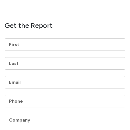
Get the Report
First
Last
Email
Phone
Company