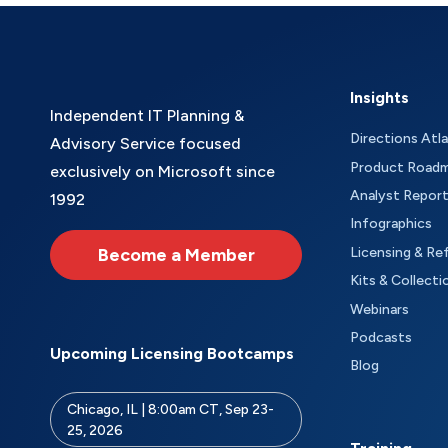
Insights
Independent IT Planning &
Directions Atl
Advisory Service focused
Product Road
exclusively on Microsoft since
Analyst Repor
1992
Infographics
Become a Member
Licensing & Re
Kits & Collecti
Webinars
Podcasts
Upcoming Licensing Bootcamps
Blog
Chicago, IL | 8:00am CT, Sep 23-
25, 2026