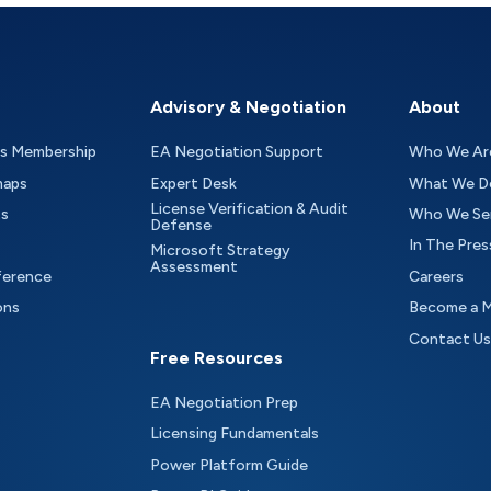
Advisory & Negotiation
About
as Membership
EA Negotiation Support
Who We Ar
maps
Expert Desk
What We D
License Verification & Audit
ts
Who We Se
Defense
In The Pres
Microsoft Strategy
Assessment
ference
Careers
ons
Become a 
Contact Us
Free Resources
EA Negotiation Prep
Licensing Fundamentals
Power Platform Guide