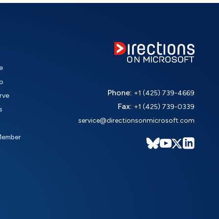
e
o
Phone:
+1 (425) 739-4669
rve
Fax:
+1 (425) 739-0339
s
service@directionsonmicrosoft.com
Member