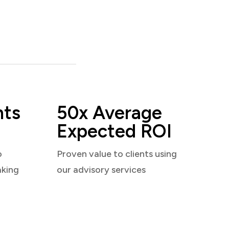
nts
50x Average
Expected ROI
o
Proven value to clients using
aking
our advisory services