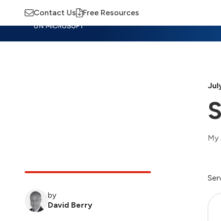
Contact Us
Free Resources
Insights
Training
Advisory
M
Jul
S
My 
Ser
by
David Berry