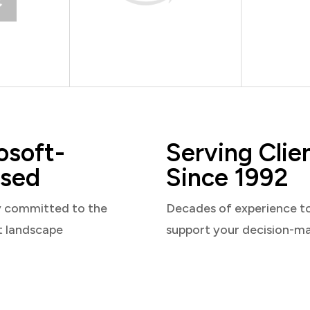
osoft-
Serving Clie
sed
Since 1992
y committed to the
Decades of experience t
t landscape
support your decision-m