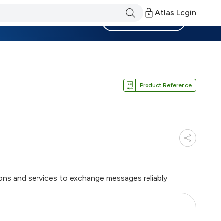
Atlas Login
Become a Member
Product Reference
ions and services to exchange messages reliably