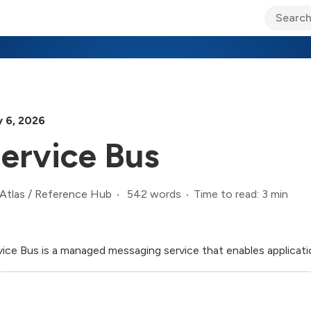
ary Jo Foley’s Blog
CIO Blog
Lane’s Lens
About Us
y 6, 2026
ervice Bus
542 words
Time to read: 3 min
Atlas
/
Reference Hub
vice Bus is a managed messaging service that enables applicat