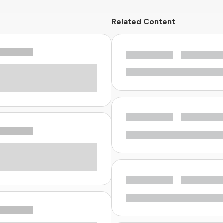
Related Content