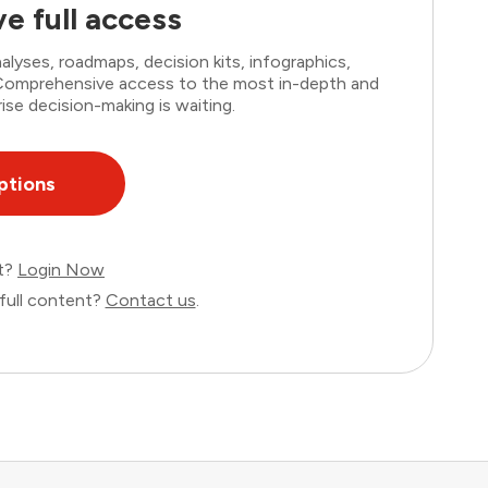
e full access
lyses, roadmaps, decision kits, infographics,
. Comprehensive access to the most in-depth and
ise decision-making is waiting.
ptions
nt?
Login Now
full content?
Contact us
.