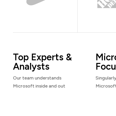
Top Experts &
Micr
Analysts
Focu
Our team understands
Singularl
Microsoft inside and out
Microsof