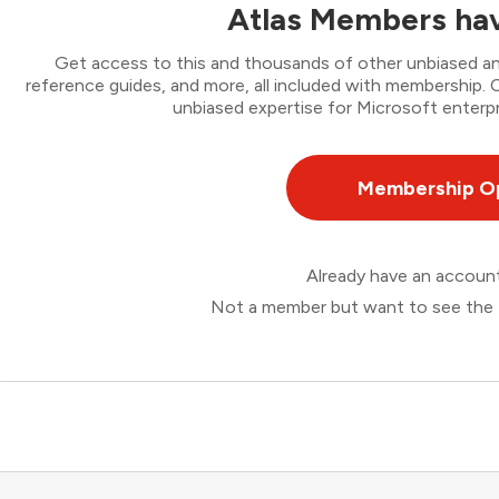
Atlas Members hav
Get access to this and thousands of other unbiased ana
reference guides, and more, all included with membership
unbiased expertise for Microsoft enterpr
Membership O
Already have an accou
Not a member but want to see the 