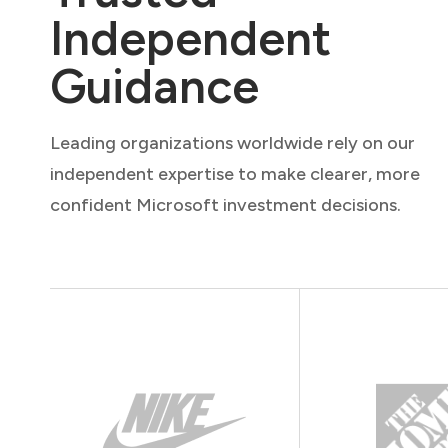
Independent
Guidance
Leading organizations worldwide rely on our
independent expertise to make clearer, more
confident Microsoft investment decisions.