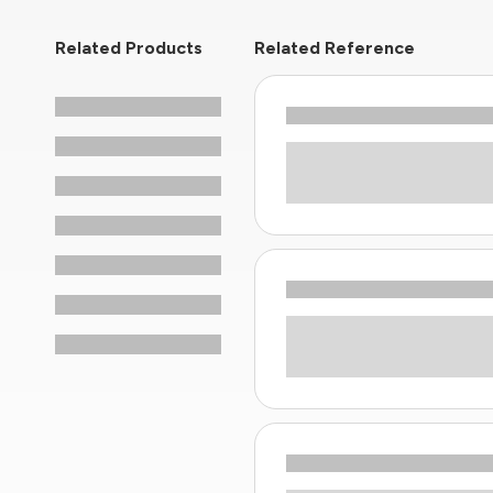
Related Products
Related Reference