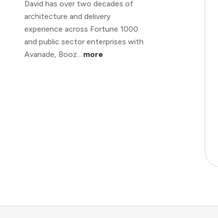
David has over two decades of
architecture and delivery
experience across Fortune 1000
and public sector enterprises with
Avanade, Booz...
more