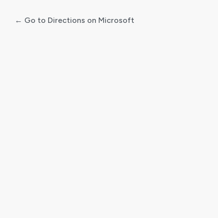
← Go to Directions on Microsoft
Log
In