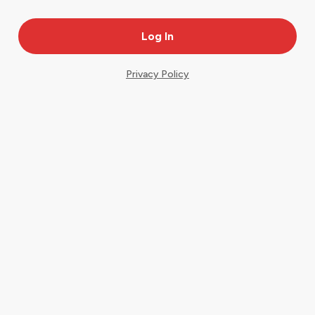
Privacy Policy