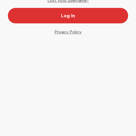
Lost your username?
Privacy Policy