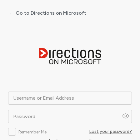
← Go to Directions on Microsoft
Log
In
Username or Email Address
Password
Lost your password?
Remember Me