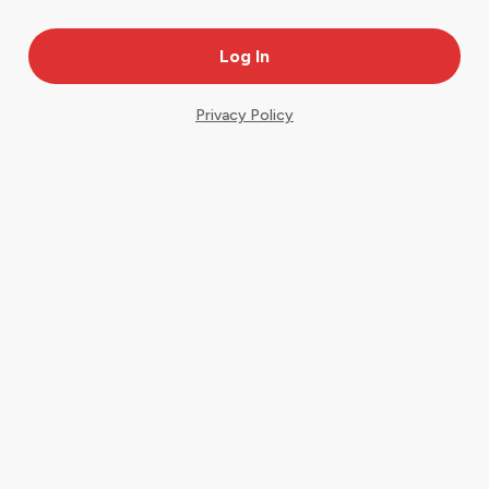
Privacy Policy