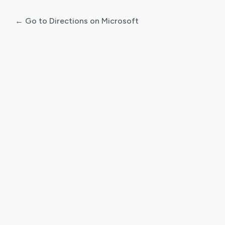
← Go to Directions on Microsoft
Log
In