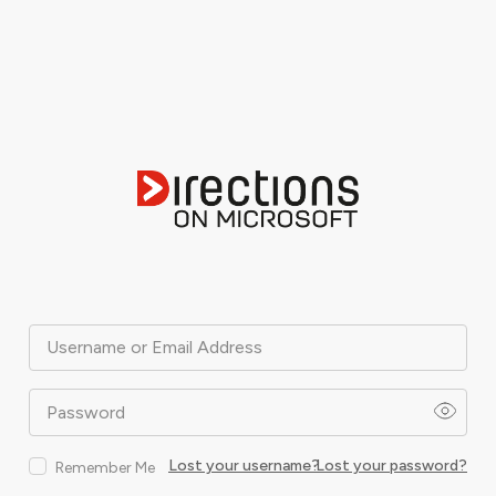
Username or Email Address
Password
Lost your username?
Lost your password?
Remember Me