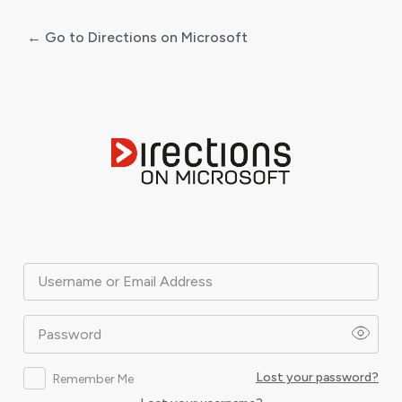
← Go to Directions on Microsoft
Log
In
Username or Email Address
Password
Lost your password?
Remember Me