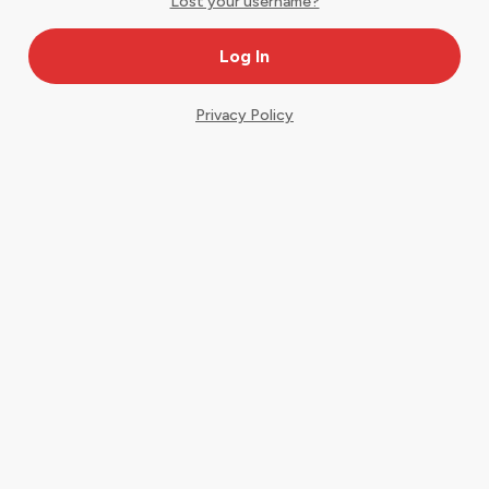
Lost your username?
Privacy Policy