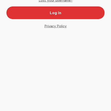
Lost your username?
Privacy Policy