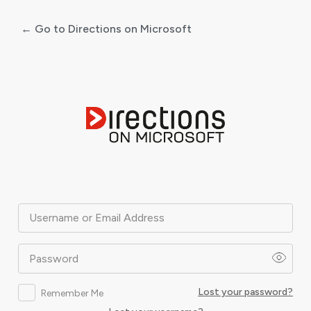
← Go to Directions on Microsoft
Log
In
Username or Email Address
Password
Lost your password?
Remember Me