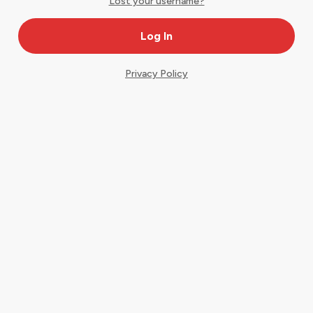
Lost your username?
Privacy Policy