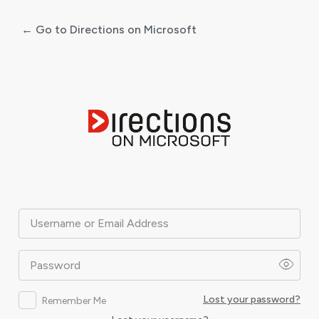
← Go to Directions on Microsoft
Log
In
Username or Email Address
Password
Lost your password?
Remember Me