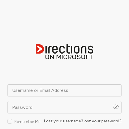
Username or Email Address
Password
Lost your username?
Lost your password?
Remember Me