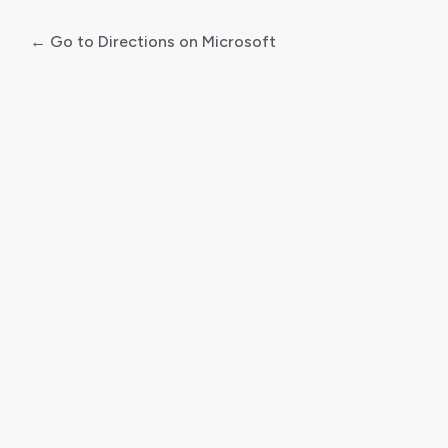
← Go to Directions on Microsoft
Log
In