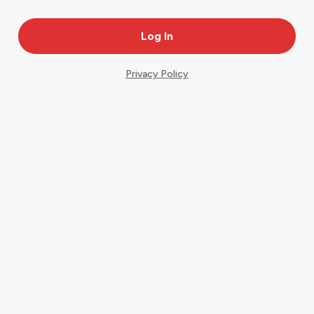
Privacy Policy