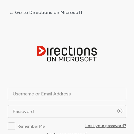
← Go to Directions on Microsoft
Log
In
Username or Email Address
Password
Lost your password?
Remember Me