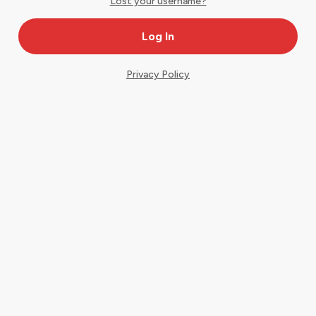
Lost your username?
Privacy Policy