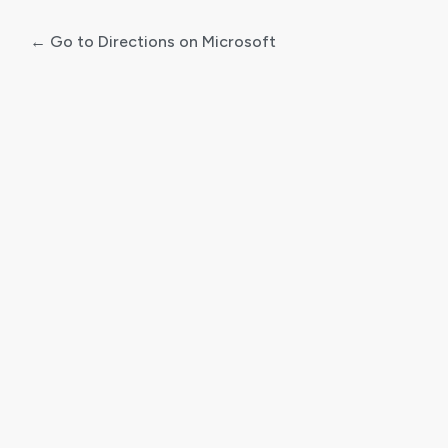
← Go to Directions on Microsoft
Log
In