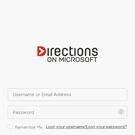
Username or Email Address
Password
Lost your username?
Lost your password?
Remember Me