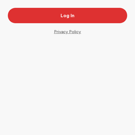
Privacy Policy