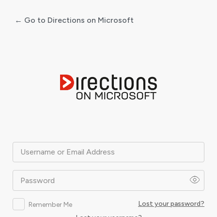
← Go to Directions on Microsoft
Log
In
Username or Email Address
Password
Lost your password?
Remember Me