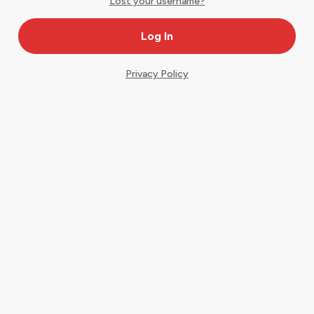
Lost your username?
Privacy Policy