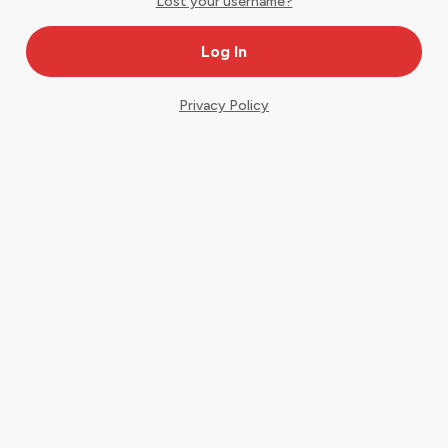
Lost your username?
Privacy Policy