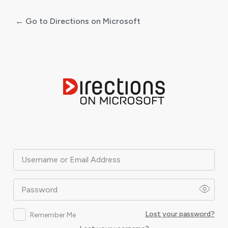
← Go to Directions on Microsoft
Log
In
Username or Email Address
Password
Lost your password?
Remember Me