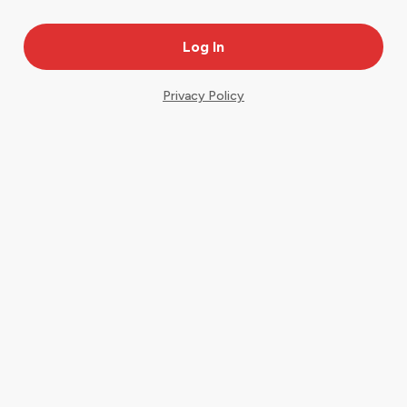
Privacy Policy