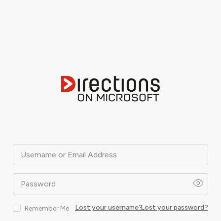
Username or Email Address
Password
Lost your username?
Lost your password?
Remember Me