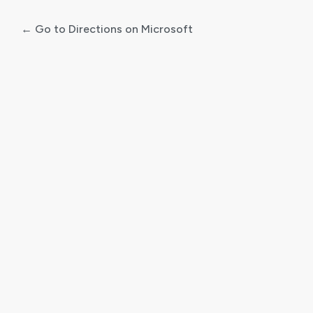
← Go to Directions on Microsoft
Log
In