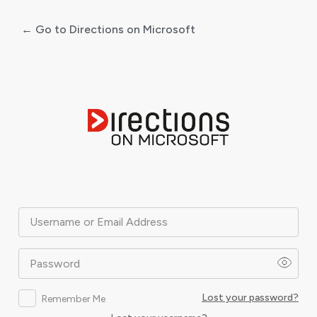
← Go to Directions on Microsoft
Log
In
Username or Email Address
Password
Lost your password?
Remember Me