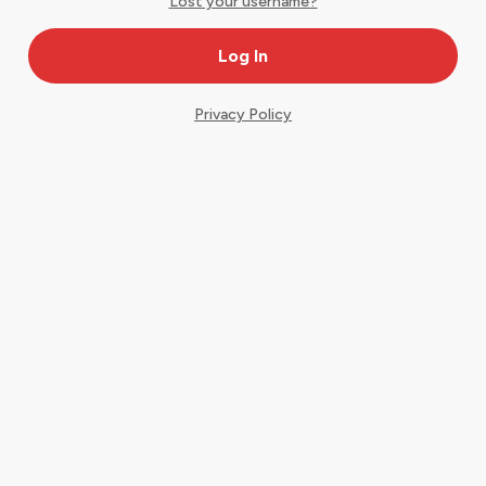
Lost your username?
Privacy Policy