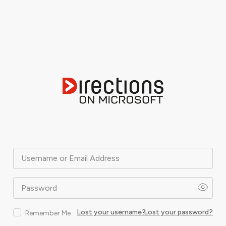
Username or Email Address
Password
Lost your username?
Lost your password?
Remember Me