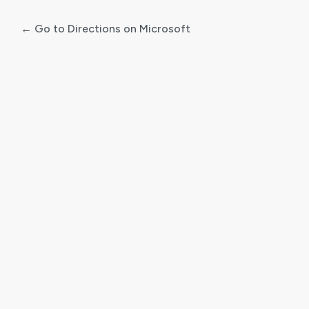
← Go to Directions on Microsoft
Log
In