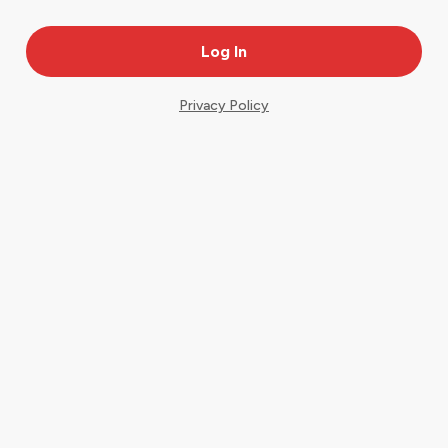
Privacy Policy