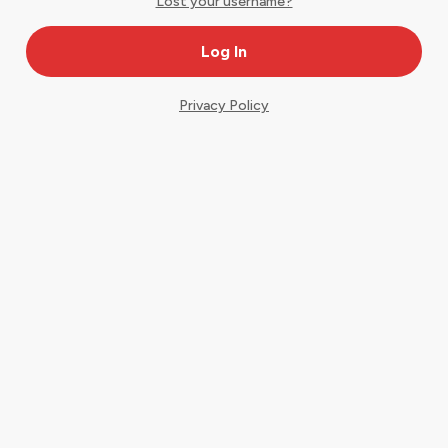
Lost your username?
Privacy Policy