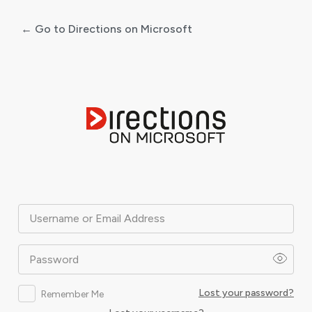
← Go to Directions on Microsoft
Log
In
Username or Email Address
Password
Lost your password?
Remember Me