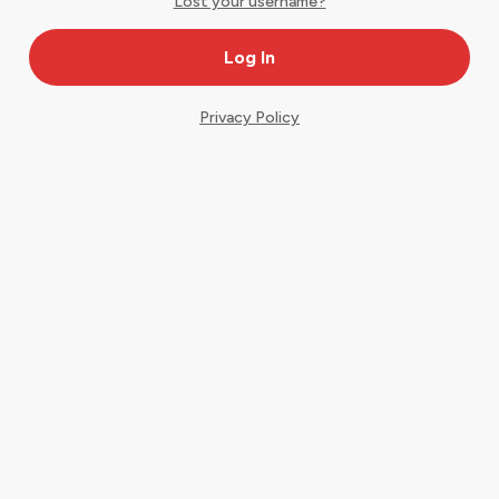
Lost your username?
Privacy Policy