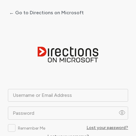
← Go to Directions on Microsoft
Log
In
Username or Email Address
Password
Lost your password?
Remember Me