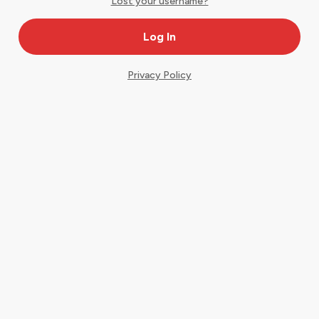
Lost your username?
Privacy Policy