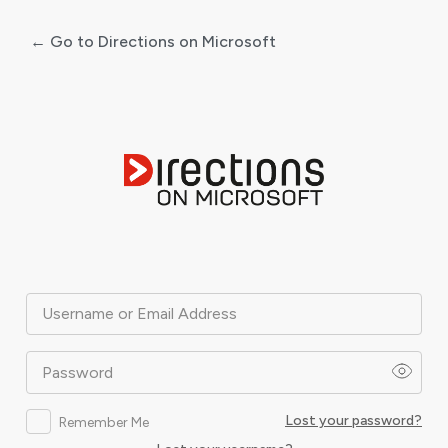
← Go to Directions on Microsoft
Log
In
Username or Email Address
Password
Lost your password?
Remember Me