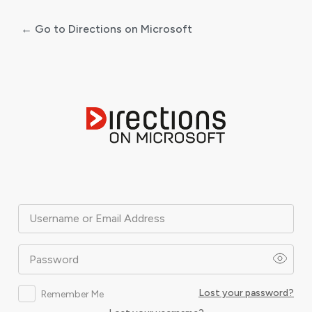
← Go to Directions on Microsoft
Log
In
Username or Email Address
Password
Lost your password?
Remember Me