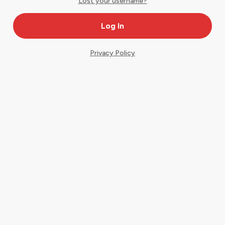
Lost your username?
Privacy Policy