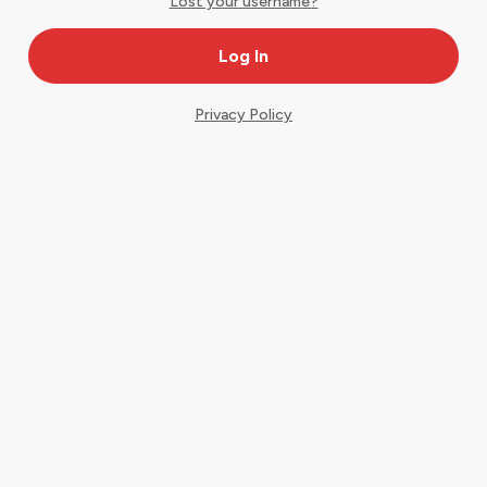
Lost your username?
Privacy Policy