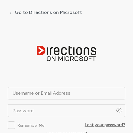
← Go to Directions on Microsoft
Log
In
Username or Email Address
Password
Lost your password?
Remember Me