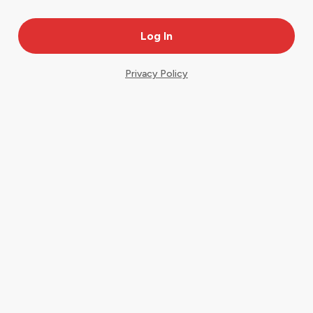
Privacy Policy