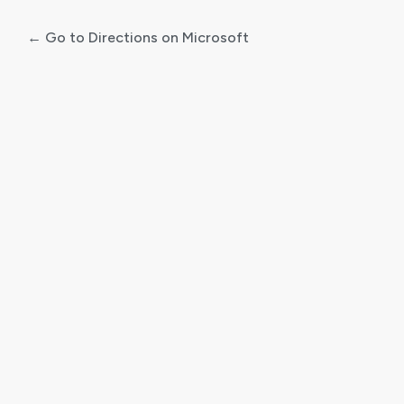
← Go to Directions on Microsoft
Log
In