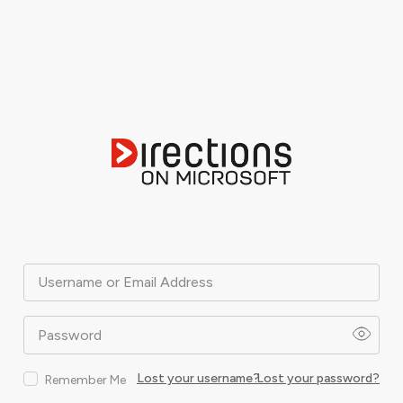
Username or Email Address
Password
Lost your username?
Lost your password?
Remember Me