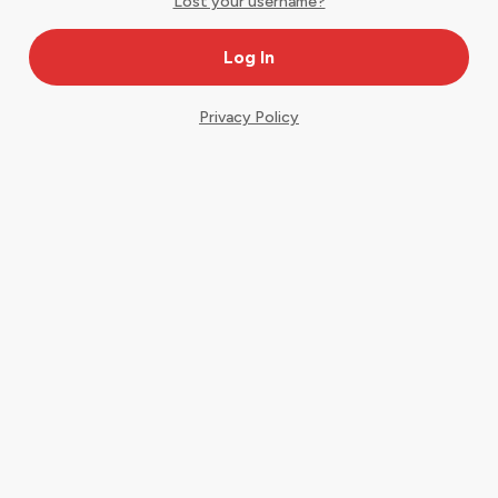
Lost your username?
Privacy Policy