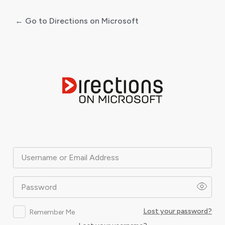
← Go to Directions on Microsoft
Log
In
Username or Email Address
Password
Lost your password?
Remember Me