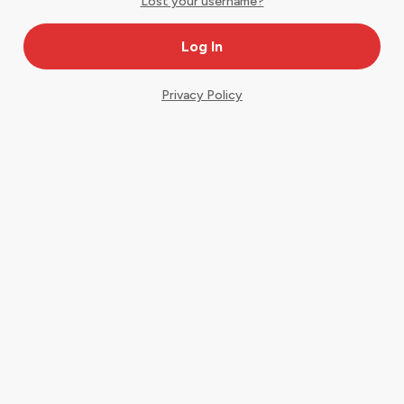
Lost your username?
Privacy Policy