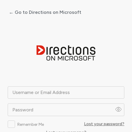
← Go to Directions on Microsoft
Log
In
Username or Email Address
Password
Lost your password?
Remember Me