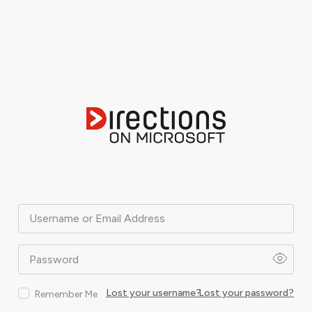
Username or Email Address
Password
Lost your username?
Lost your password?
Remember Me