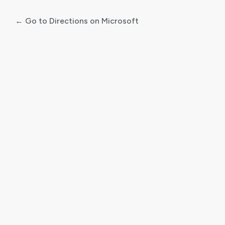
← Go to Directions on Microsoft
Log
In