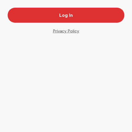
Privacy Policy