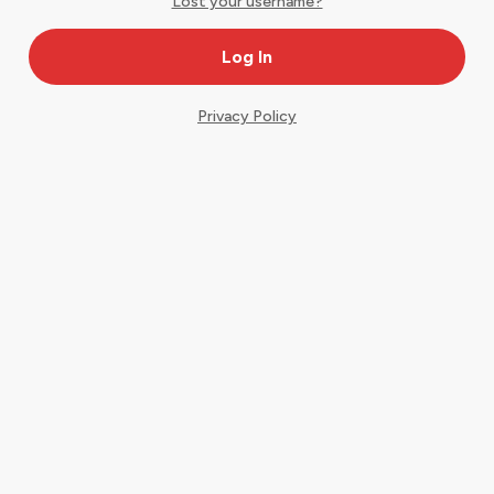
Lost your username?
Privacy Policy