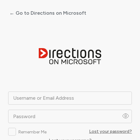
← Go to Directions on Microsoft
Log
In
Username or Email Address
Password
Lost your password?
Remember Me