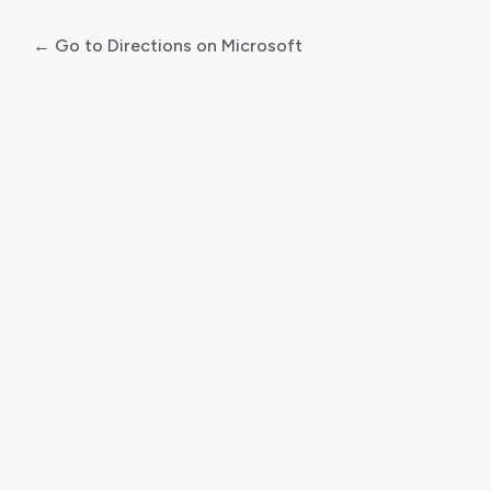
← Go to Directions on Microsoft
Log
In