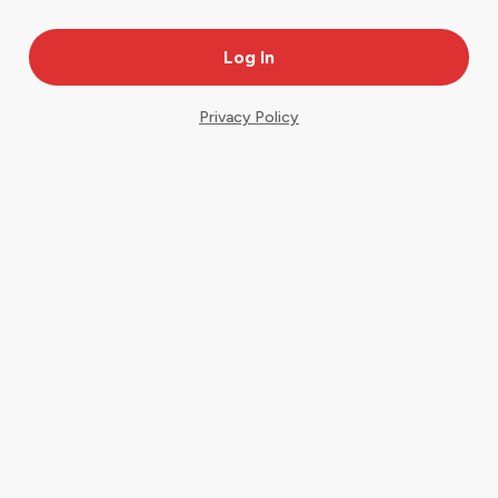
Privacy Policy