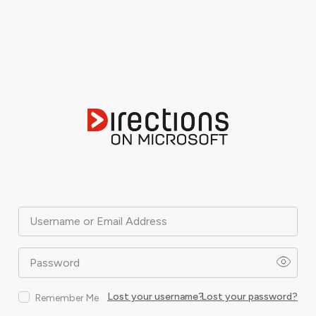
Username or Email Address
Password
Lost your username?
Lost your password?
Remember Me