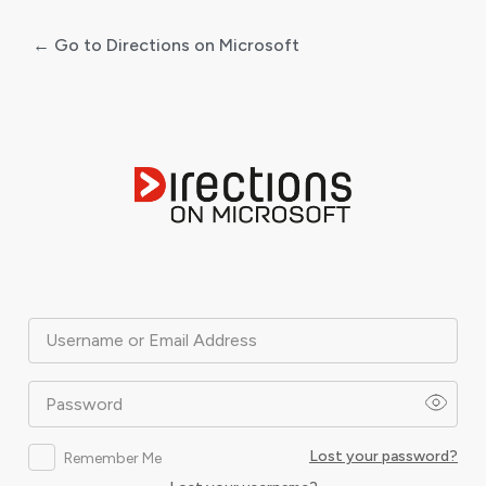
← Go to Directions on Microsoft
Log
In
Username or Email Address
Password
Lost your password?
Remember Me