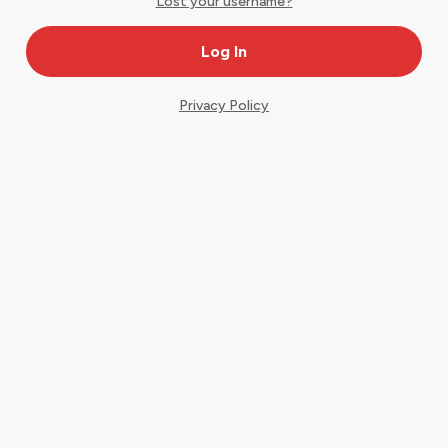
Lost your username?
Privacy Policy