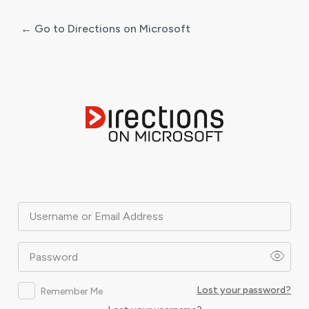
← Go to Directions on Microsoft
Log
In
Username or Email Address
Password
Lost your password?
Remember Me