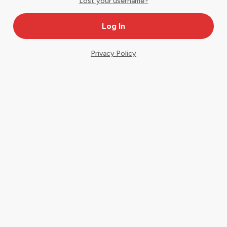
Lost your username?
Privacy Policy