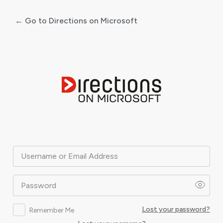
← Go to Directions on Microsoft
Log
In
Username or Email Address
Password
Lost your password?
Remember Me