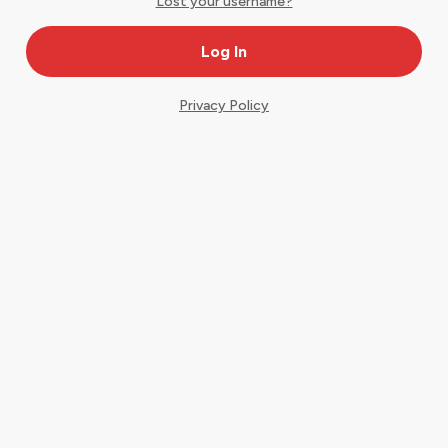
Lost your username?
Privacy Policy