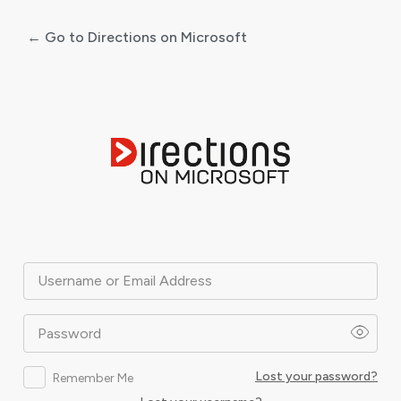
← Go to Directions on Microsoft
Log
In
Username or Email Address
Password
Lost your password?
Remember Me