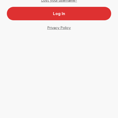
Lost your username?
Privacy Policy