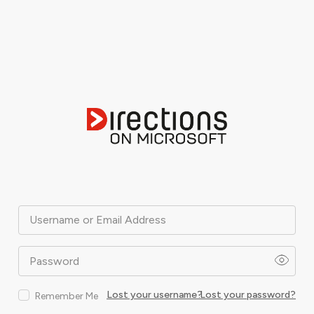
Username or Email Address
Password
Lost your username?
Lost your password?
Remember Me