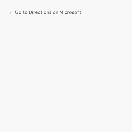
← Go to Directions on Microsoft
Log
In