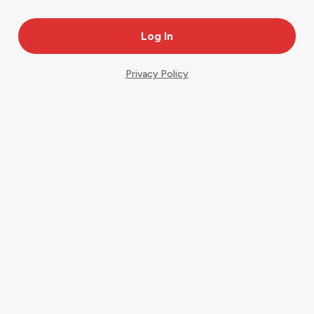
Privacy Policy