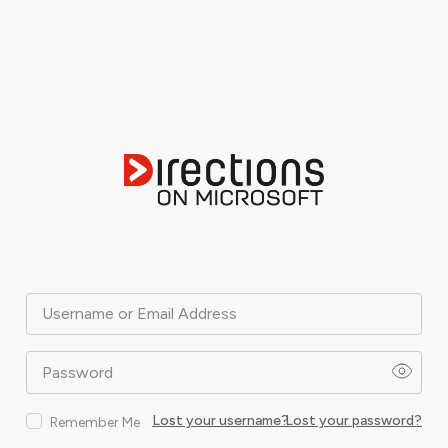
Username or Email Address
Password
Lost your username?
Lost your password?
Remember Me