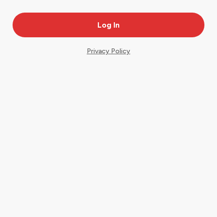
Privacy Policy