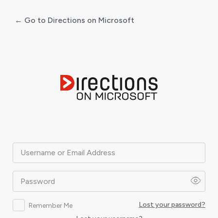
← Go to Directions on Microsoft
Log
In
Username or Email Address
Password
Lost your password?
Remember Me