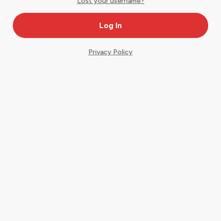
Lost your username?
Privacy Policy