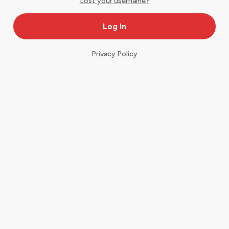
Lost your username?
Privacy Policy