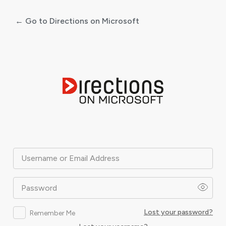
← Go to Directions on Microsoft
Log
In
Username or Email Address
Password
Lost your password?
Remember Me