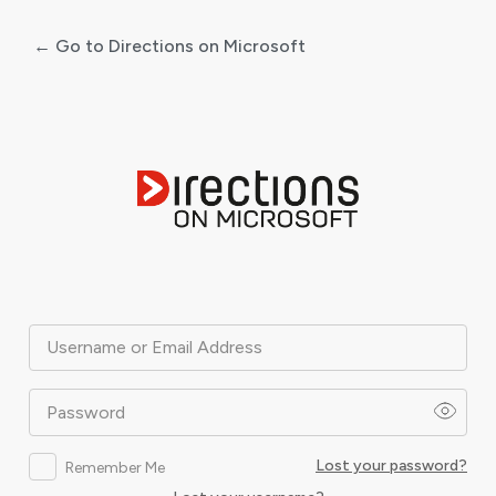
← Go to Directions on Microsoft
Log
In
Username or Email Address
Password
Lost your password?
Remember Me