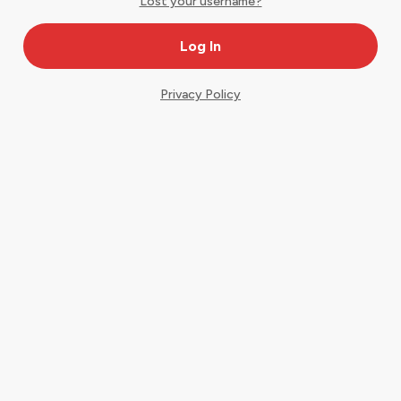
Lost your username?
Privacy Policy