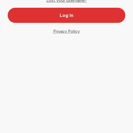
Lost your username?
Privacy Policy