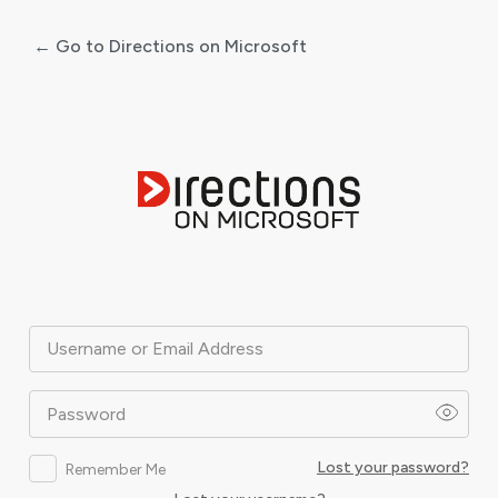
← Go to Directions on Microsoft
Log
In
Username or Email Address
Password
Lost your password?
Remember Me