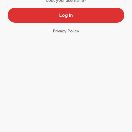
Lost your username?
Privacy Policy