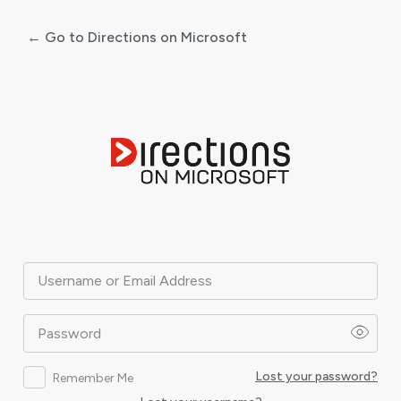
← Go to Directions on Microsoft
Log
In
Username or Email Address
Password
Lost your password?
Remember Me