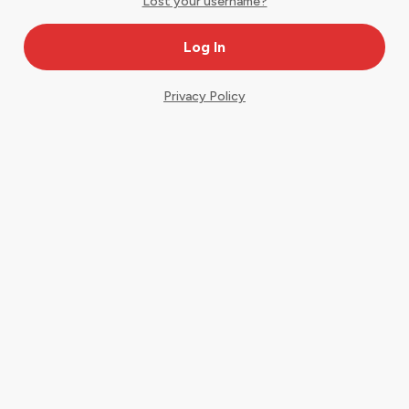
Lost your username?
Privacy Policy