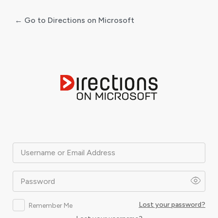
← Go to Directions on Microsoft
Log
In
Username or Email Address
Password
Lost your password?
Remember Me