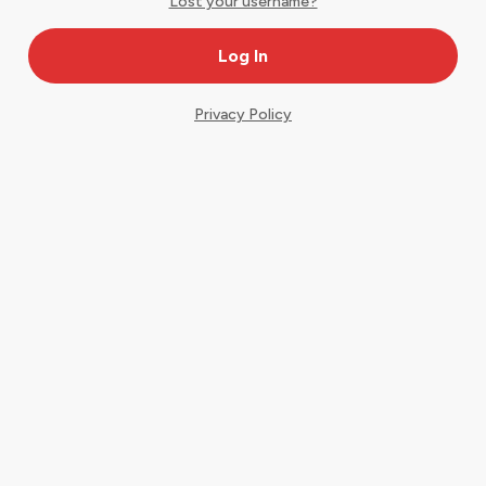
Lost your username?
Privacy Policy