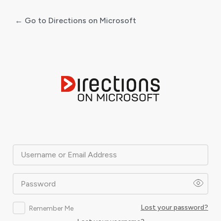
← Go to Directions on Microsoft
Log
In
Username or Email Address
Password
Lost your password?
Remember Me