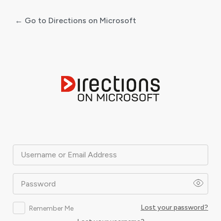
← Go to Directions on Microsoft
Log
In
Username or Email Address
Password
Lost your password?
Remember Me