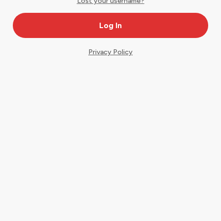
Lost your username?
Privacy Policy