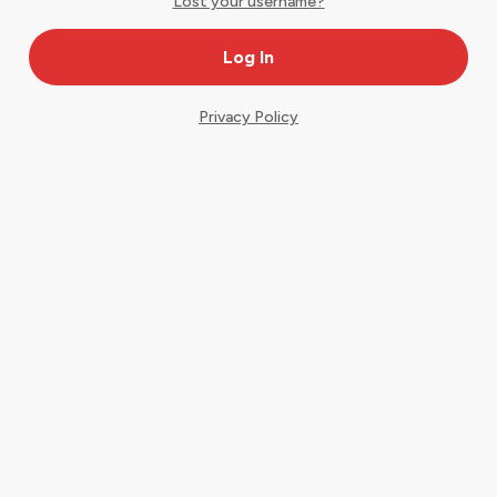
Lost your username?
Privacy Policy