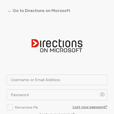
← Go to Directions on Microsoft
Log
In
Username or Email Address
Password
Lost your password?
Remember Me