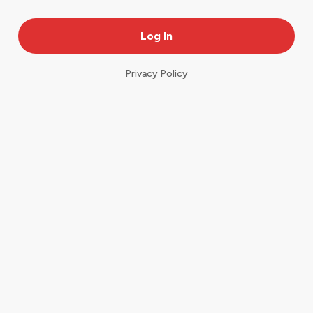
Privacy Policy