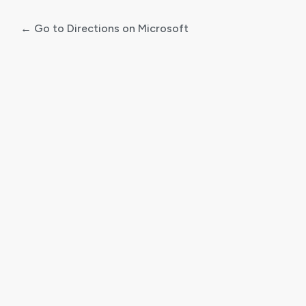
← Go to Directions on Microsoft
Log
In