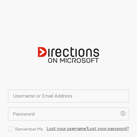
Username or Email Address
Password
Lost your username?
Lost your password?
Remember Me