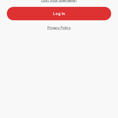
Lost your username?
Privacy Policy