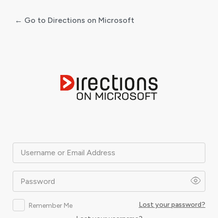
← Go to Directions on Microsoft
Log
In
Username or Email Address
Password
Lost your password?
Remember Me