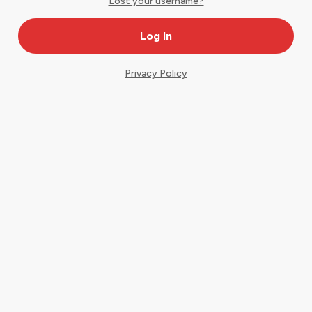
Lost your username?
Privacy Policy