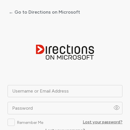
← Go to Directions on Microsoft
Log
In
Username or Email Address
Password
Lost your password?
Remember Me