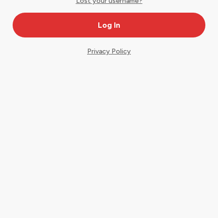
Lost your username?
Privacy Policy