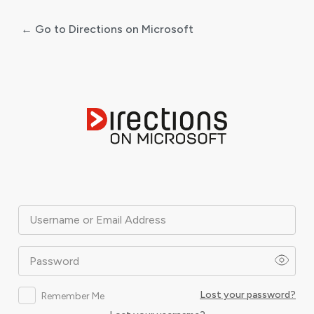
← Go to Directions on Microsoft
Log
In
Username or Email Address
Password
Lost your password?
Remember Me