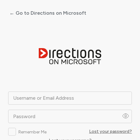
← Go to Directions on Microsoft
Log
In
Username or Email Address
Password
Lost your password?
Remember Me