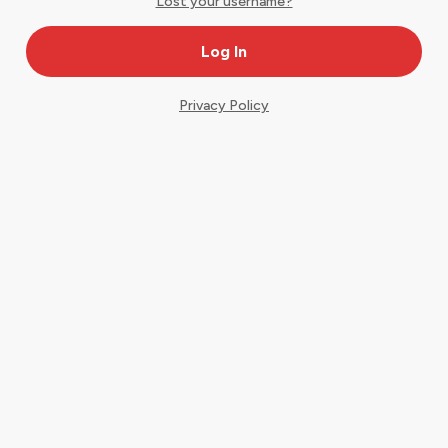
Lost your username?
Privacy Policy