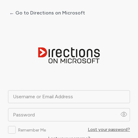
← Go to Directions on Microsoft
Log
In
Username or Email Address
Password
Lost your password?
Remember Me