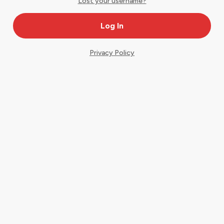
Lost your username?
Privacy Policy