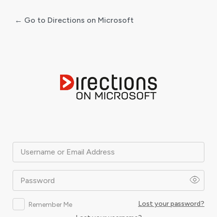
← Go to Directions on Microsoft
Log
In
Username or Email Address
Password
Lost your password?
Remember Me