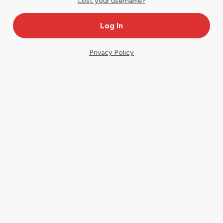
Lost your username?
Privacy Policy