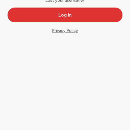
Lost your username?
Privacy Policy