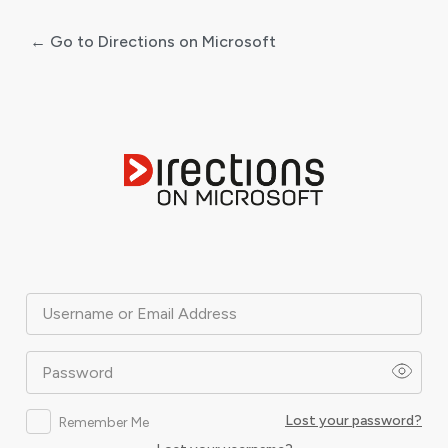
← Go to Directions on Microsoft
Log
In
Username or Email Address
Password
Lost your password?
Remember Me